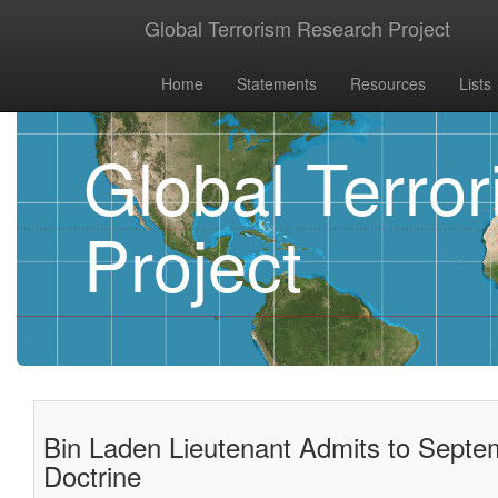
Global Terrorism Research Project
Home
Statements
Resources
Lists
Global Terro
Project
Bin Laden Lieutenant Admits to Septe
Doctrine