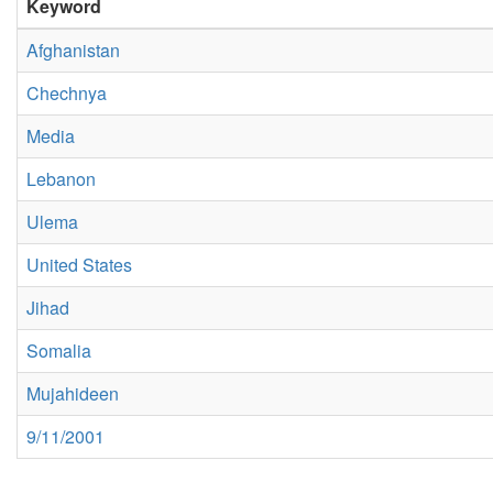
Keyword
Afghanistan
Chechnya
Media
Lebanon
Ulema
United States
Jihad
Somalia
Mujahideen
9/11/2001