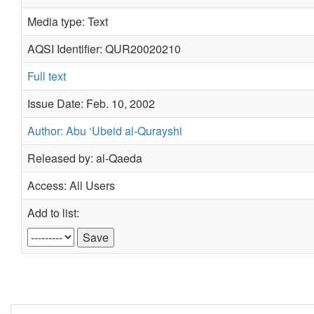
Media type: Text
AQSI Identifier: QUR20020210
Full text
Issue Date: Feb. 10, 2002
Author: Abu ‘Ubeid al-Qurayshi
Released by: al-Qaeda
Access: All Users
Add to list: