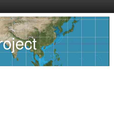
oject