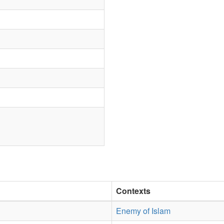
Contexts
Enemy of Islam