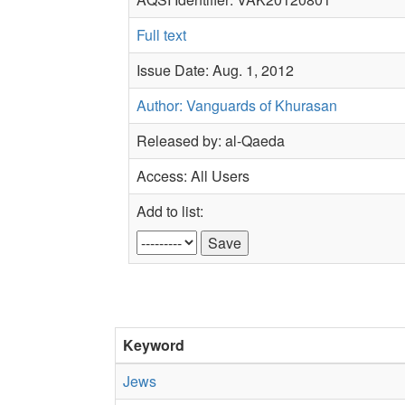
Full text
Issue Date: Aug. 1, 2012
Author: Vanguards of Khurasan
Released by: al-Qaeda
Access: All Users
Add to list:
Keyword
Jews