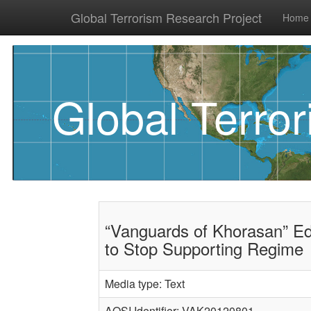
Global Terrorism Research Project
Home
Global Terro
“Vanguards of Khorasan” Ed
to Stop Supporting Regime
Media type: Text
AQSI Identifier: VAK20120801