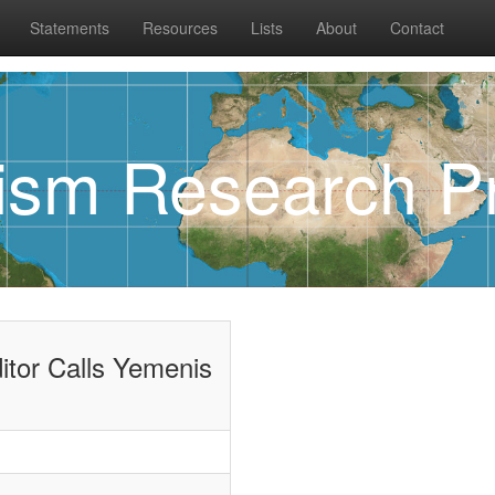
Statements
Resources
Lists
About
Contact
rism Research Pr
itor Calls Yemenis