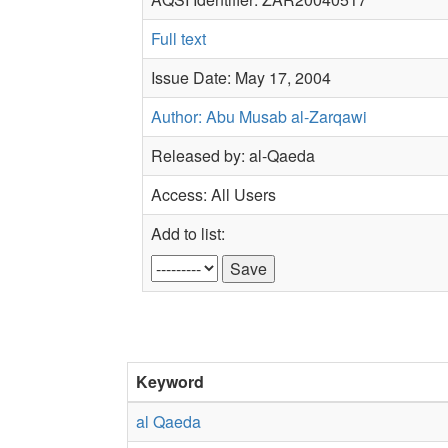
Full text
Issue Date: May 17, 2004
Author: Abu Musab al-Zarqawi
Released by: al-Qaeda
Access: All Users
Add to list:
Keyword
al Qaeda