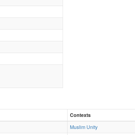
Contexts
Muslim Unity