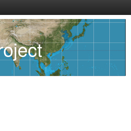
oject