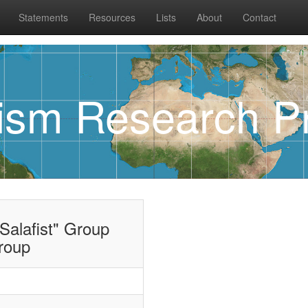
Statements
Resources
Lists
About
Contact
rism Research Pr
Salafist" Group
roup