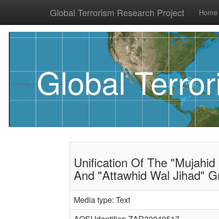
Global Terrorism Research Project
Home
Global Terro
Unification Of The "Mujahid 
And "Attawhid Wal Jihad" G
Media type: Text
AQSI Identifier: ZAR20040517