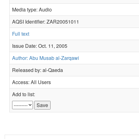
Media type: Audio
AQSI Identifier: ZAR20051011
Full text
Issue Date: Oct. 11, 2005
Author: Abu Musab al-Zarqawi
Released by: al-Qaeda
Access: All Users
Add to list: