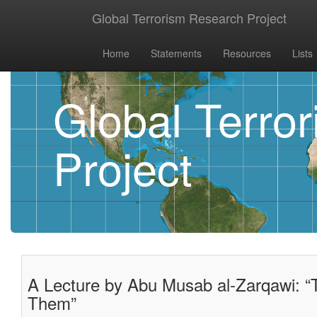
Global Terrorism Research Project
Home
Statements
Resources
Lists
Global Terro
Project
A Lecture by Abu Musab al-Zarqawi: 
Them”