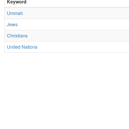
Keyword
Ummah
Jews
Christians
United Nations