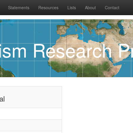
Statements
Resources
Lists
About
Contact
rism Research Pr
al