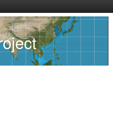
oject