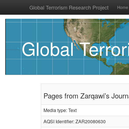
Global Terrorism Research Project
Home
Global Terro
Pages from Zarqawi’s Journ
Media type: Text
AQSI Identifier: ZAR20080630