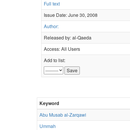
Full text
Issue Date: June 30, 2008
Author:
Released by: al-Qaeda
Access: All Users
Add to list:
Keyword
Abu Musab al-Zarqawi
Ummah