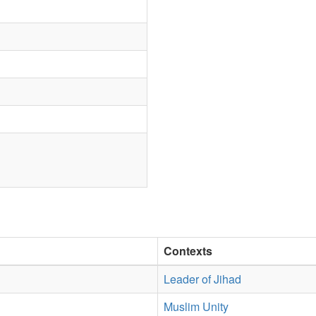
Contexts
Leader of Jihad
Muslim Unity