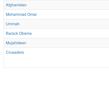
Afghanistan
Mohammad Omar
Ummah
Barack Obama
Mujahideen
Crusaders