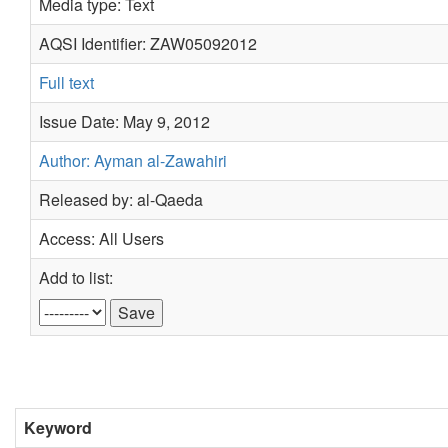
Media type: Text
AQSI Identifier: ZAW05092012
Full text
Issue Date: May 9, 2012
Author: Ayman al-Zawahiri
Released by: al-Qaeda
Access: All Users
Add to list:
Keyword