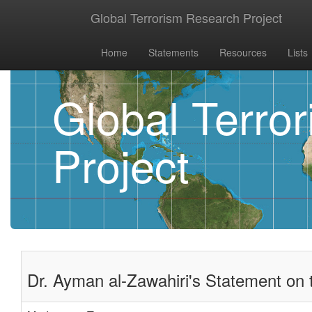
Global Terrorism Research Project
Home
Statements
Resources
Lists
Global Terro
Project
Dr. Ayman al-Zawahiri's Statement on 