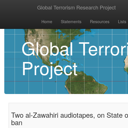
Global Terrorism Research Project
Home
Statements
Resources
Lists
Global Terro
Project
Two al-Zawahiri audiotapes, on State 
ban