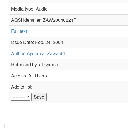
Media type: Audio
AQSI Identifier: ZAW20040224P
Full text
Issue Date: Feb. 24, 2004
Author: Ayman al-Zawahiri
Released by: al-Qaeda
Access: All Users
Add to list: