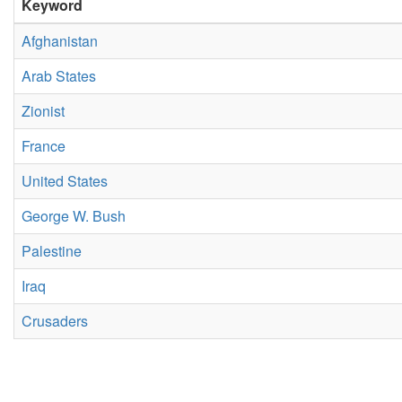
Keyword
Afghanistan
Arab States
Zionist
France
United States
George W. Bush
Palestine
Iraq
Crusaders