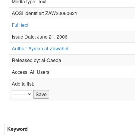
Media type: Text
AQSI Identifier: ZAW20060621
Full text
Issue Date: June 21, 2006
Author: Ayman al-Zawahiri
Released by: al-Qaeda
Access: All Users
Add to list:
Keyword