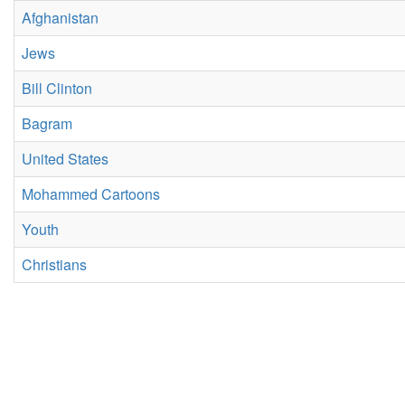
Afghanistan
Jews
Bill Clinton
Bagram
United States
Mohammed Cartoons
Youth
Christians