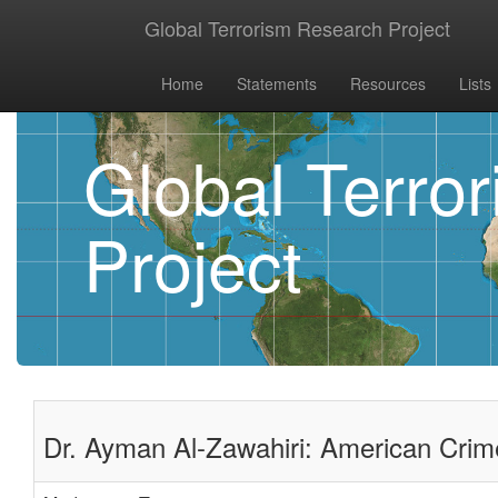
Global Terrorism Research Project
Home
Statements
Resources
Lists
Global Terro
Project
Dr. Ayman Al-Zawahiri: American Crim