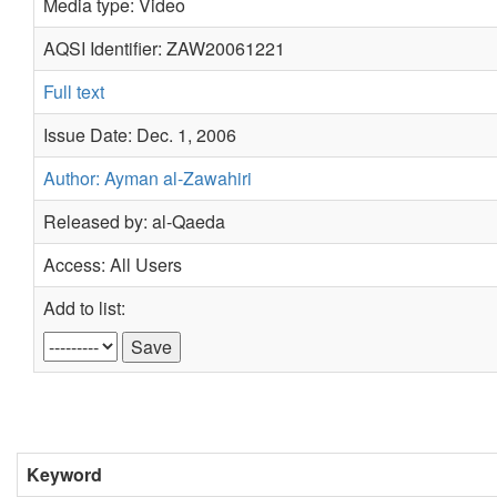
Media type: Video
AQSI Identifier: ZAW20061221
Full text
Issue Date: Dec. 1, 2006
Author: Ayman al-Zawahiri
Released by: al-Qaeda
Access: All Users
Add to list:
Keyword