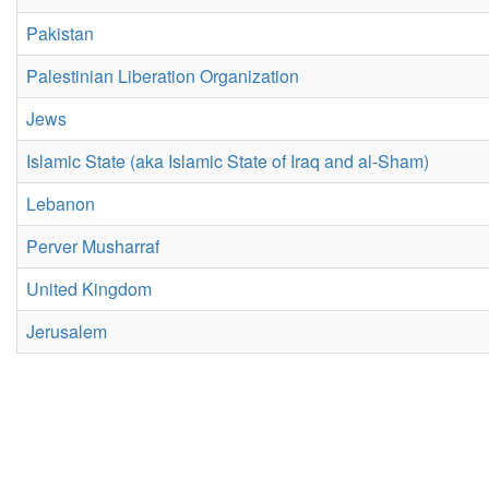
Pakistan
Palestinian Liberation Organization
Jews
Islamic State (aka Islamic State of Iraq and al-Sham)
Lebanon
Perver Musharraf
United Kingdom
Jerusalem