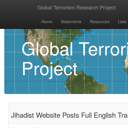
Global Terrorism Research Project
Home
Statements
Resources
Lists
Global Terro
Project
Jihadist Website Posts Full English Tra