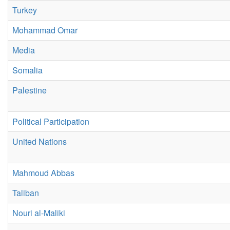
Turkey
Mohammad Omar
Media
Somalia
Palestine
Political Participation
United Nations
Mahmoud Abbas
Taliban
Nouri al-Maliki