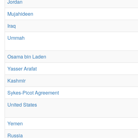
Jordan
Mujahideen
Iraq
Ummah
Osama bin Laden
Yasser Arafat
Kashmir
Sykes-Picot Agreement
United States
Yemen
Russia