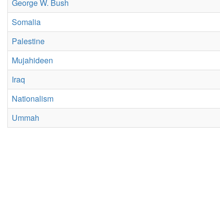
George W. Bush
Somalia
Palestine
Mujahideen
Iraq
Nationalism
Ummah