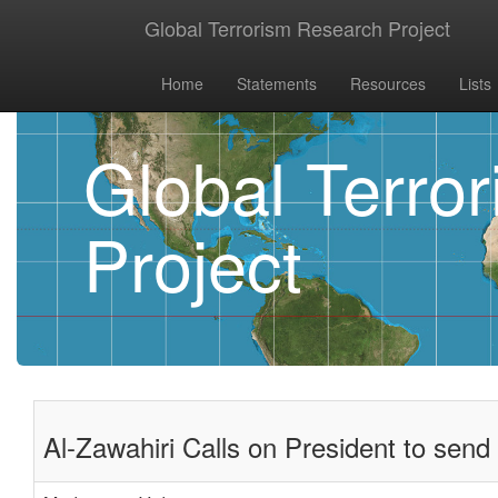
Global Terrorism Research Project
Home
Statements
Resources
Lists
Global Terro
Project
Al-Zawahiri Calls on President to send 