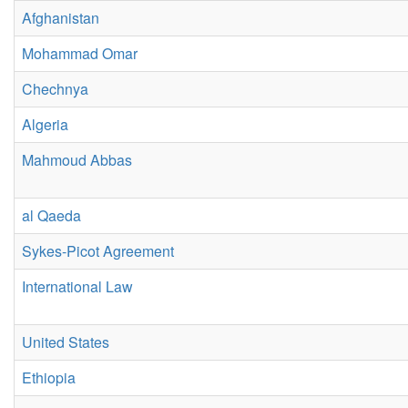
Afghanistan
Mohammad Omar
Chechnya
Algeria
Mahmoud Abbas
al Qaeda
Sykes-Picot Agreement
International Law
United States
Ethiopia