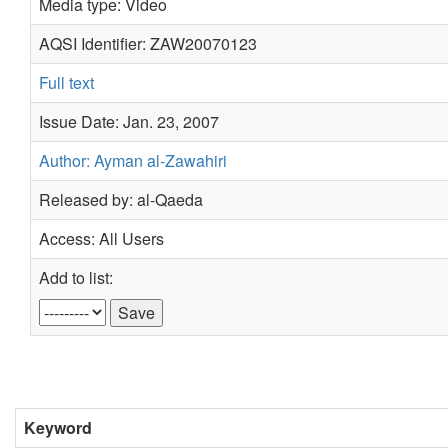
Media type: Video
AQSI Identifier: ZAW20070123
Full text
Issue Date: Jan. 23, 2007
Author: Ayman al-Zawahiri
Released by: al-Qaeda
Access: All Users
Add to list:
Keyword