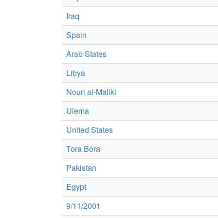
Iraq
Spain
Arab States
Libya
Nouri al-Maliki
Ulema
United States
Tora Bora
Pakistan
Egypt
9/11/2001