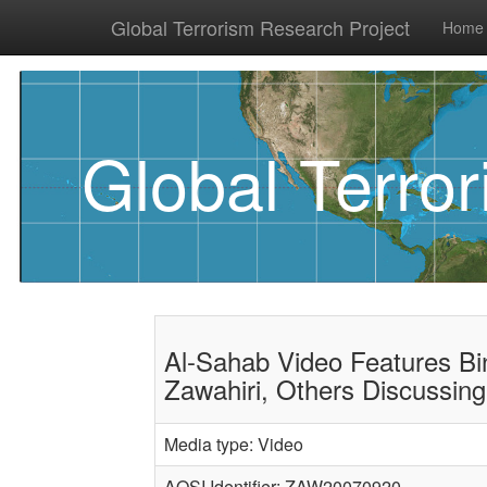
Global Terrorism Research Project
Home
Global Terro
Al-Sahab Video Features Bin
Zawahiri, Others Discussing
Media type: Video
AQSI Identifier: ZAW20070920