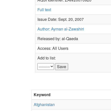
Full text
Issue Date: Sept. 20, 2007
Author: Ayman al-Zawahiri
Released by: al-Qaeda
Access: All Users
Add to list:
Keyword
Afghanistan