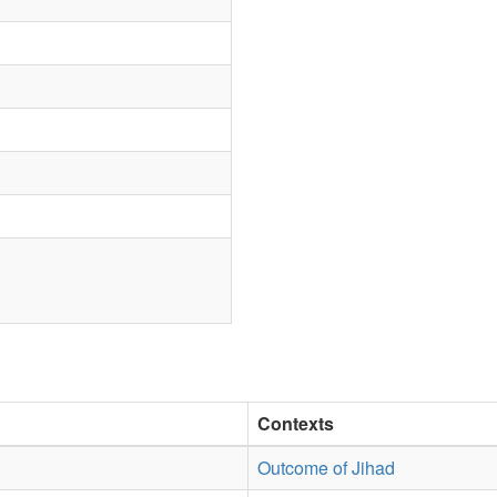
Contexts
Outcome of Jihad