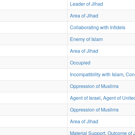
Leader of Jihad
Area of Jihad
Collaborating with Infidels
Enemy of Islam
Area of Jihad
Occupied
Incompatibility with Islam
,
Con
Oppression of Muslims
Agent of Israel
,
Agent of Unite
Oppression of Muslims
Area of Jihad
Material Support
,
Outcome of 