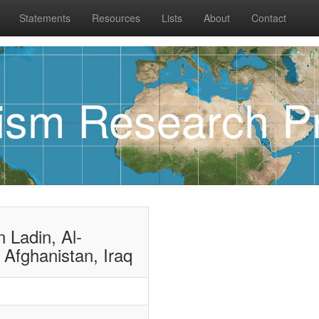
Statements
Resources
Lists
About
Contact
rism Research Pr
 Ladin, Al-
 Afghanistan, Iraq