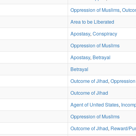
Oppression of Muslims
,
Outco
Area to be Liberated
Apostasy
,
Conspiracy
Oppression of Muslims
Apostasy
,
Betrayal
Betrayal
Outcome of Jihad
,
Oppression
Outcome of Jihad
Agent of United States
,
Incompa
Oppression of Muslims
Outcome of Jihad
,
Reward/Pu