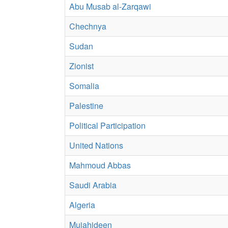
Abu Musab al-Zarqawi
Chechnya
Sudan
Zionist
Somalia
Palestine
Political Participation
United Nations
Mahmoud Abbas
Saudi Arabia
Algeria
Mujahideen