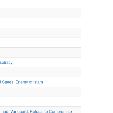
spiracy
d States
,
Enemy of Islam
Jihad
,
Vanguard
,
Refusal to Compromise