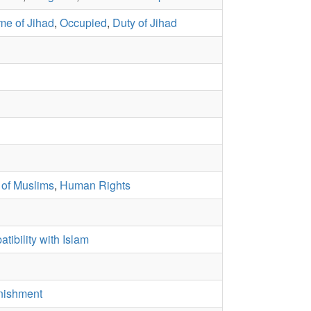
me of Jihad
,
Occupied
,
Duty of Jihad
 of Muslims
,
Human Rights
tibility with Islam
nishment