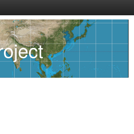
oject