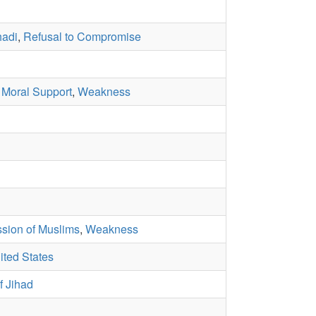
hadi
,
Refusal to Compromise
,
Moral Support
,
Weakness
sion of Muslims
,
Weakness
ited States
f Jihad