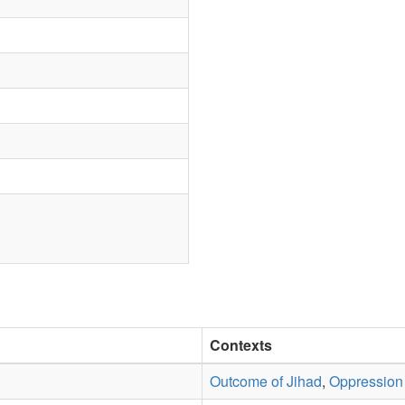
Contexts
Outcome of Jihad
,
Oppression