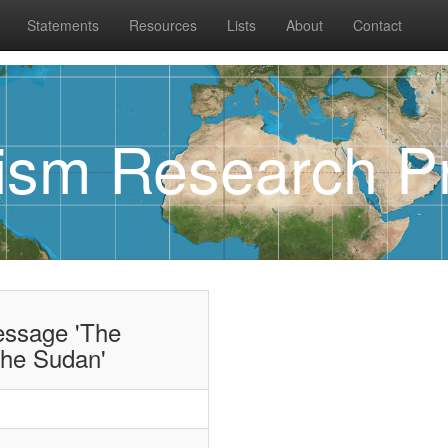
Statements
Resources
Lists
About
Contact
rism Research Pr
essage 'The
the Sudan'