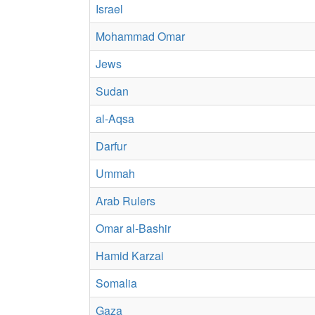
Israel
Mohammad Omar
Jews
Sudan
al-Aqsa
Darfur
Ummah
Arab Rulers
Omar al-Bashir
Hamid Karzai
Somalia
Gaza