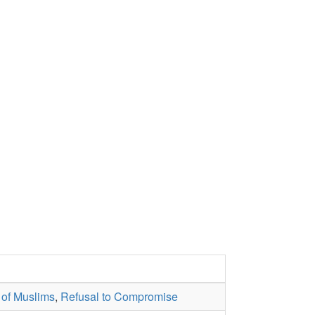
 of Muslims
,
Refusal to Compromise