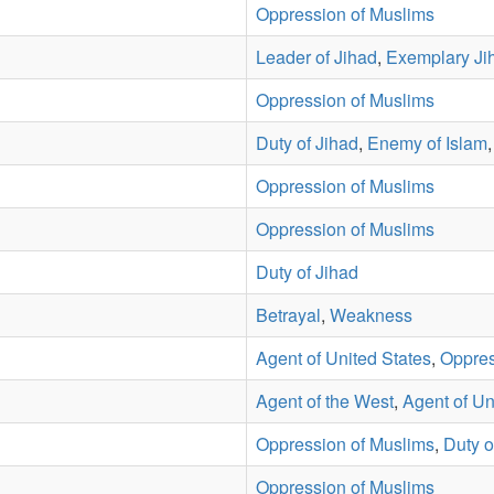
Oppression of Muslims
Leader of Jihad
,
Exemplary Ji
Oppression of Muslims
Duty of Jihad
,
Enemy of Islam
Oppression of Muslims
Oppression of Muslims
Duty of Jihad
Betrayal
,
Weakness
Agent of United States
,
Oppres
Agent of the West
,
Agent of Un
Oppression of Muslims
,
Duty o
Oppression of Muslims