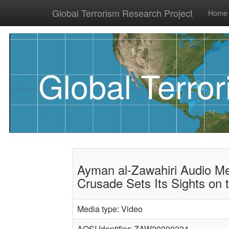
Global Terrorism Research Project
Home
Global Terro
Ayman al-Zawahiri Audio M
Crusade Sets Its Sights on 
Media type: Video
AQSI Identifier: ZAW20090324