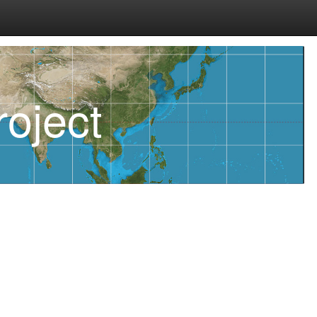
oject