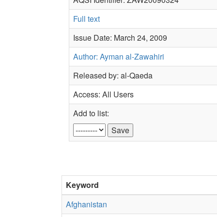
Full text
Issue Date: March 24, 2009
Author: Ayman al-Zawahiri
Released by: al-Qaeda
Access: All Users
Add to list:
Keyword
Afghanistan