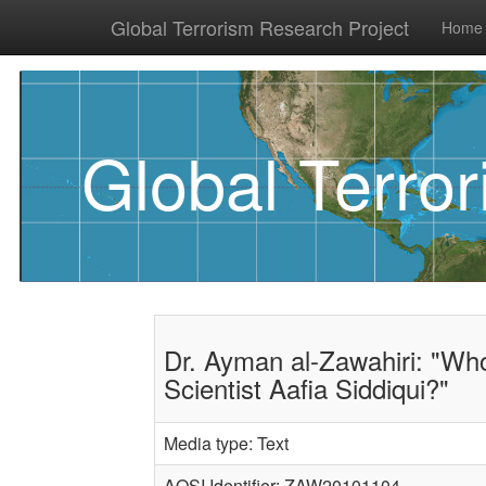
Global Terrorism Research Project
Home
Global Terro
Dr. Ayman al-Zawahiri: "Who
Scientist Aafia Siddiqui?"
Media type: Text
AQSI Identifier: ZAW20101104