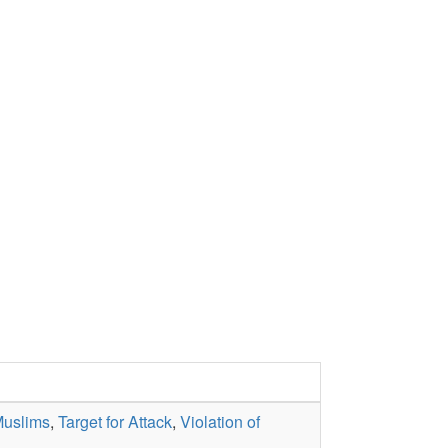
Muslims
,
Target for Attack
,
Violation of