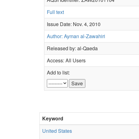
Full text
Issue Date: Nov. 4, 2010
Author: Ayman al-Zawahiri
Released by: al-Qaeda
Access: All Users
Add to list:
Keyword
United States