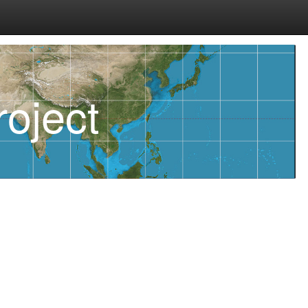
oject