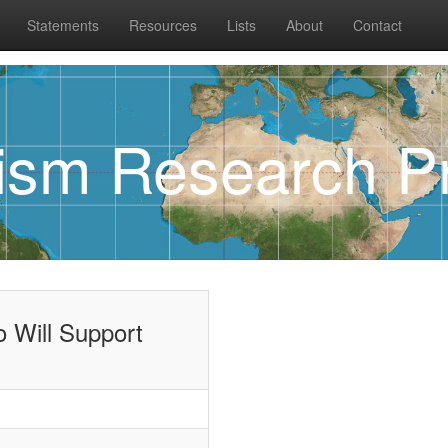
Statements
Resources
Lists
About
Contact
rism Research Pr
 Will Support