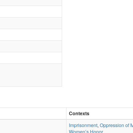
Contexts
Imprisonment
,
Oppression of 
Women’s Honor