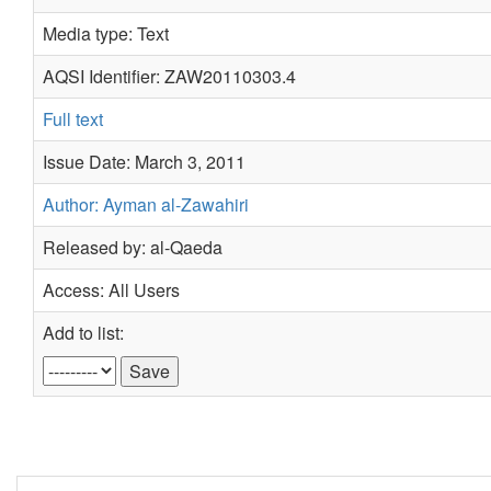
Media type: Text
AQSI Identifier: ZAW20110303.4
Full text
Issue Date: March 3, 2011
Author: Ayman al-Zawahiri
Released by: al-Qaeda
Access: All Users
Add to list: