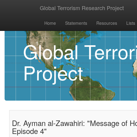
Global Terrorism Research Project
Home
Statements
Resources
Lists
Global Terro
Project
Dr. Ayman al-Zawahiri: "Message of Ho
Episode 4"