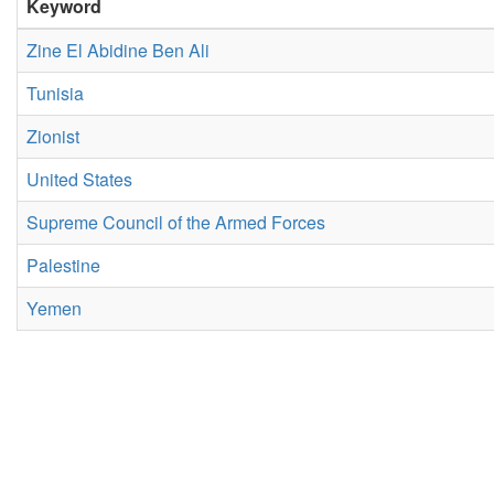
Keyword
Zine El Abidine Ben Ali
Tunisia
Zionist
United States
Supreme Council of the Armed Forces
Palestine
Yemen