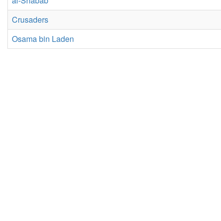
al-Shabab
Crusaders
Osama bin Laden