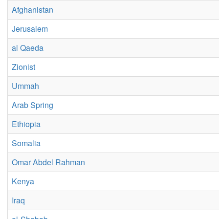
Afghanistan
Jerusalem
al Qaeda
Zionist
Ummah
Arab Spring
Ethiopia
Somalia
Omar Abdel Rahman
Kenya
Iraq