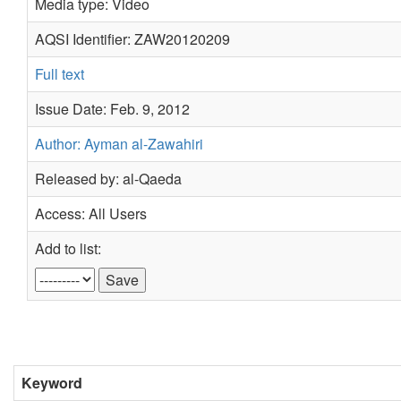
Media type: Video
AQSI Identifier: ZAW20120209
Full text
Issue Date: Feb. 9, 2012
Author: Ayman al-Zawahiri
Released by: al-Qaeda
Access: All Users
Add to list:
Keyword