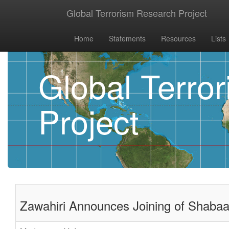
Global Terrorism Research Project
Home
Statements
Resources
Lists
Global Terro
Project
Zawahiri Announces Joining of Shabaa