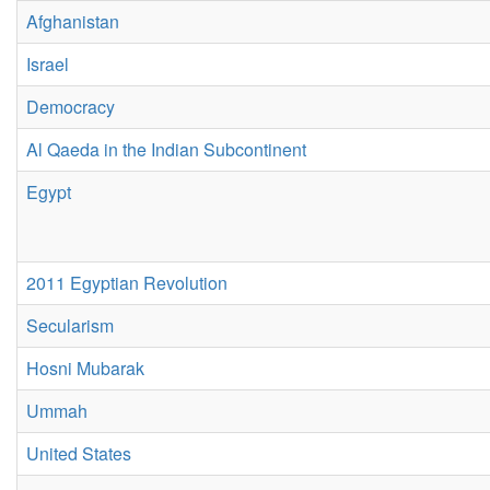
Afghanistan
Israel
Democracy
Al Qaeda in the Indian Subcontinent
Egypt
2011 Egyptian Revolution
Secularism
Hosni Mubarak
Ummah
United States