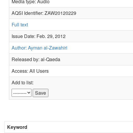
Media type: Audio
AQSI Identifier: ZAW20120229
Full text
Issue Date: Feb. 29, 2012
Author: Ayman al-Zawahiri
Released by: al-Qaeda
Access: All Users
Add to list:
Keyword