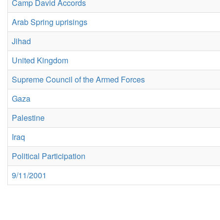
Camp David Accords
Arab Spring uprisings
Jihad
United Kingdom
Supreme Council of the Armed Forces
Gaza
Palestine
Iraq
Political Participation
9/11/2001