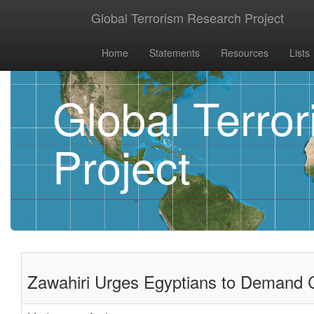
Global Terrorism Research Project
Home
Statements
Resources
Lists
Global Terro
Project
Zawahiri Urges Egyptians to Demand