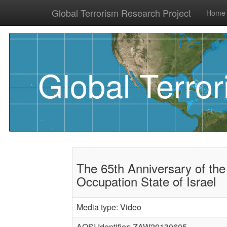
Global Terrorism Research Project
Home
Global Terro
The 65th Anniversary of the
Occupation State of Israel
Media type: Video
AQSI Identifier: ZAW20130605