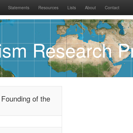
Statements
Resources
Lists
About
Contact
rism Research Pr
 Founding of the