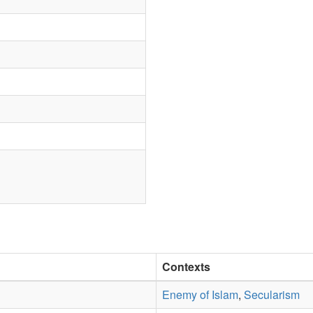
Contexts
Enemy of Islam
,
Secularism