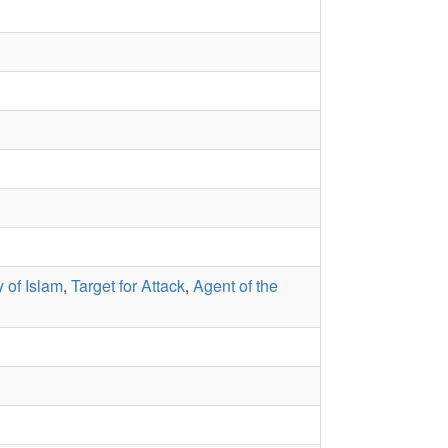
 of Islam
,
Target for Attack
,
Agent of the