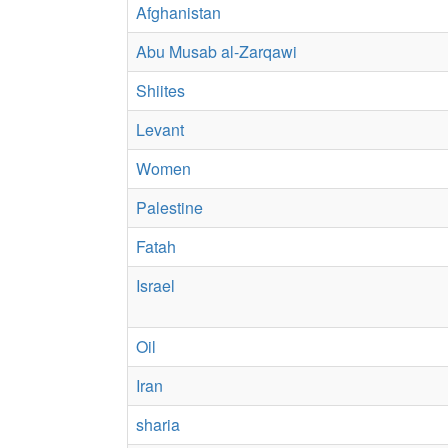
Afghanistan
Abu Musab al-Zarqawi
Shiites
Levant
Women
Palestine
Fatah
Israel
Oil
Iran
sharia