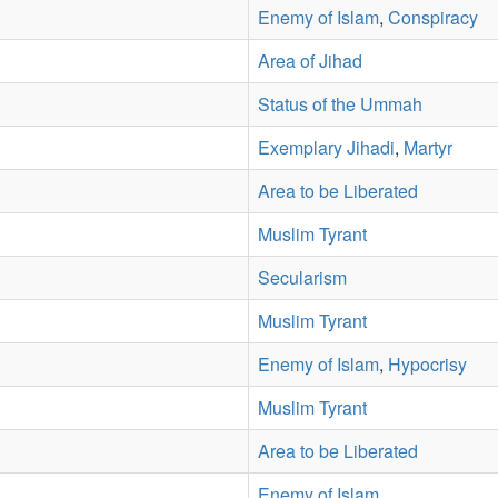
Enemy of Islam
,
Conspiracy
Area of Jihad
Status of the Ummah
Exemplary Jihadi
,
Martyr
Area to be Liberated
Muslim Tyrant
Secularism
Muslim Tyrant
Enemy of Islam
,
Hypocrisy
Muslim Tyrant
Area to be Liberated
Enemy of Islam