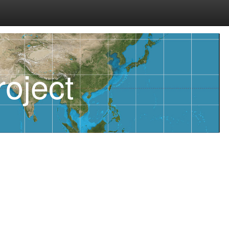
oject