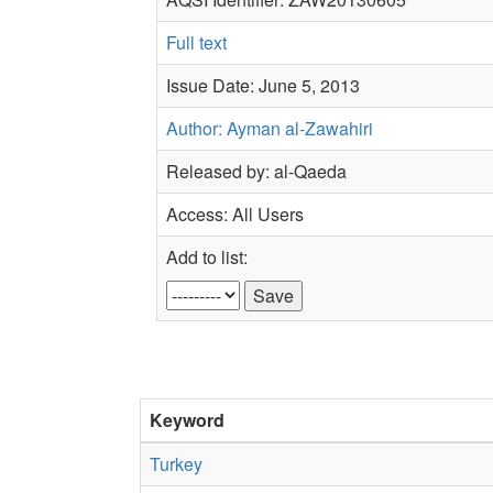
Full text
Issue Date: June 5, 2013
Author: Ayman al-Zawahiri
Released by: al-Qaeda
Access: All Users
Add to list:
Keyword
Turkey