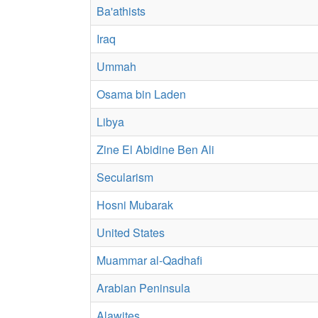
Ba'athists
Iraq
Ummah
Osama bin Laden
Libya
Zine El Abidine Ben Ali
Secularism
Hosni Mubarak
United States
Muammar al-Qadhafi
Arabian Peninsula
Alawites