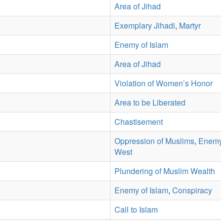
Area of Jihad
Exemplary Jihadi
,
Martyr
Enemy of Islam
Area of Jihad
Violation of Women’s Honor
Area to be Liberated
Chastisement
Oppression of Muslims
,
Enemy
West
Plundering of Muslim Wealth
Enemy of Islam
,
Conspiracy
Call to Islam