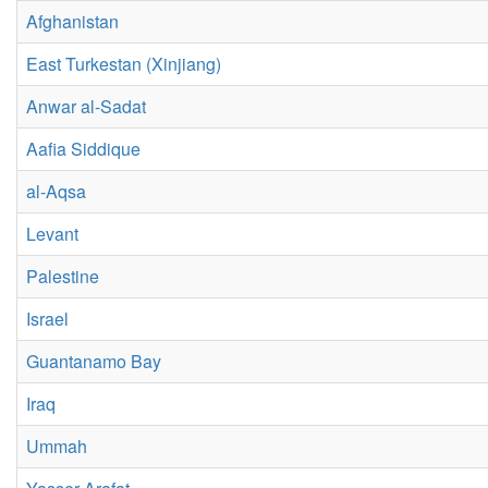
Afghanistan
East Turkestan (Xinjiang)
Anwar al-Sadat
Aafia Siddique
al-Aqsa
Levant
Palestine
Israel
Guantanamo Bay
Iraq
Ummah