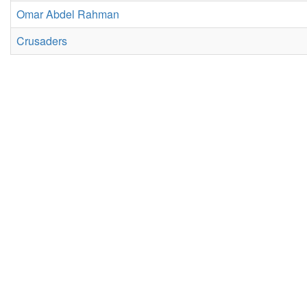
Omar Abdel Rahman
Crusaders