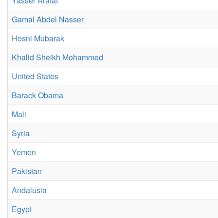
Yasser Arafat
Gamal Abdel Nasser
Hosni Mubarak
Khalid Sheikh Mohammed
United States
Barack Obama
Mali
Syria
Yemen
Pakistan
Andalusia
Egypt