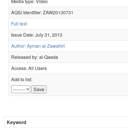
Media type: Video
AQSI Identifier: ZAW20130731
Full text
Issue Date: July 31, 2013
Author: Ayman al-Zawahiri
Released by: al-Qaeda
Access: All Users
Add to list:
Keyword