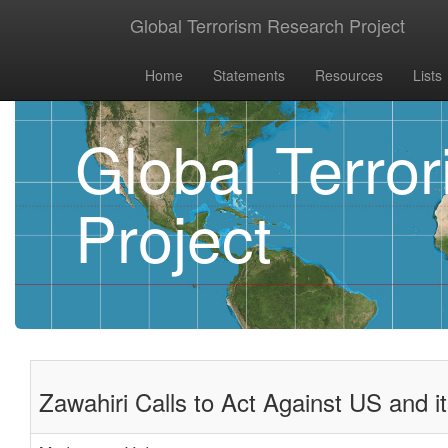
Global Terrorism Research Project
Home
Statements
Resources
Lists
Global Terro
Project
Zawahiri Calls to Act Against US and i