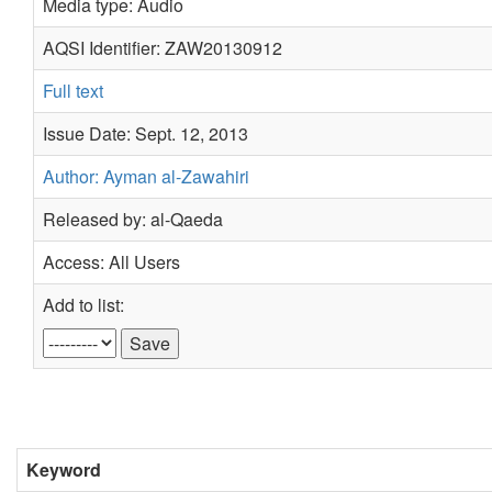
Media type: Audio
AQSI Identifier: ZAW20130912
Full text
Issue Date: Sept. 12, 2013
Author: Ayman al-Zawahiri
Released by: al-Qaeda
Access: All Users
Add to list:
Keyword