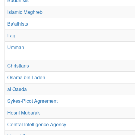
Buddhists
Islamic Maghreb
Ba'athists
Iraq
Ummah
Christians
Osama bin Laden
al Qaeda
Sykes-Picot Agreement
Hosni Mubarak
Central Intelligence Agency