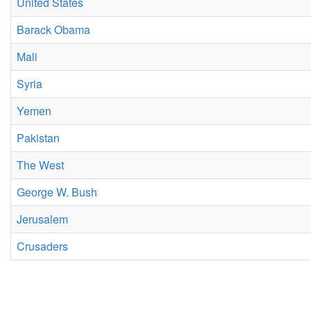
United States
Barack Obama
Mali
Syria
Yemen
Pakistan
The West
George W. Bush
Jerusalem
Crusaders