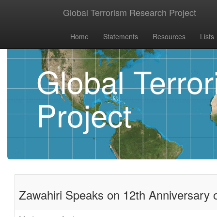
Global Terrorism Research Project
Home
Statements
Resources
Lists
Global Terro
Project
Zawahiri Speaks on 12th Anniversary of