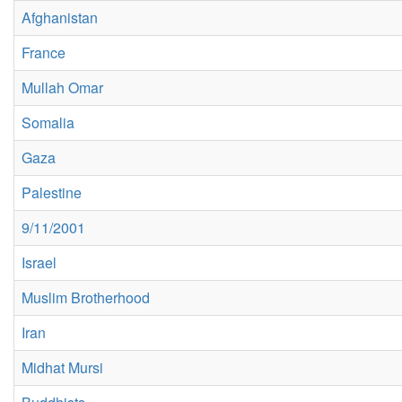
Afghanistan
France
Mullah Omar
Somalia
Gaza
Palestine
9/11/2001
Israel
Muslim Brotherhood
Iran
Midhat Mursi