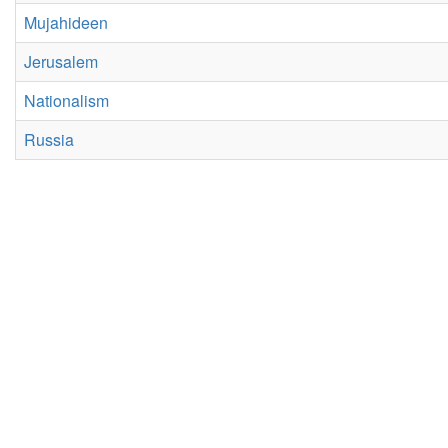
Mujahideen
Jerusalem
Nationalism
Russia