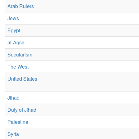
Arab Rulers
Jews
Egypt
al-Aqsa
Secularism
The West
United States
Jihad
Duty of Jihad
Palestine
Syria