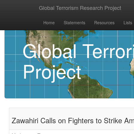
Global Terrorism Research Project
Home
Statements
Resources
Lists
Global Terro
Project
Zawahiri Calls on Fighters to Strike Am