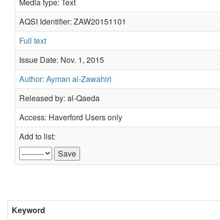
Media type: Text
AQSI Identifier: ZAW20151101
Full text
Issue Date: Nov. 1, 2015
Author: Ayman al-Zawahiri
Released by: al-Qaeda
Access: Haverford Users only
Add to list:
Keyword