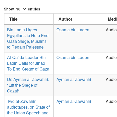
Show
entries
Title
Author
Medi
Bin Ladin Urges
Osama bin Laden
Audio
Egyptians to Help End
Gaza Siege, Muslims
to Regain Palestine
Al-Qa'ida Leader Bin
Osama bin Laden
Audio
Ladin Calls for Jihad
To End 'Siege' of Gaza
Dr. Ayman al-Zawahiri:
Ayman al-Zawahiri
Audio
"Lift the Siege of
Gaza!"
Two al-Zawahiri
Ayman al-Zawahiri
Audio
audiotapes, on State of
the Union Speech and