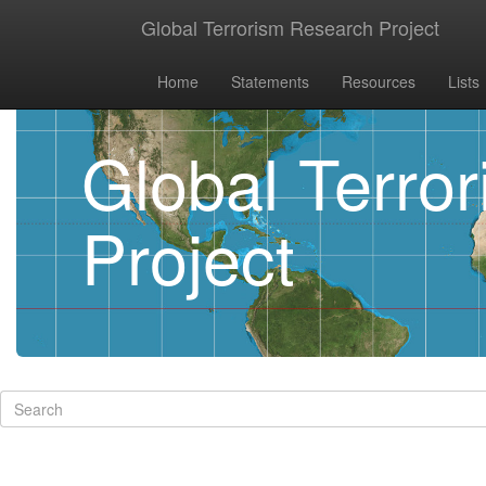
Global Terrorism Research Project
Home
Statements
Resources
Lists
Global Terro
Project