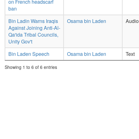
on French headscarf
ban
Bin Ladin Warns Iraqis
Osama bin Laden
Audio
Against Joining Anti-Al-
Qa'ida Tribal Councils,
Unity Gov't
Bin Laden Speech
Osama bin Laden
Text
Showing 1 to 6 of 6 entries