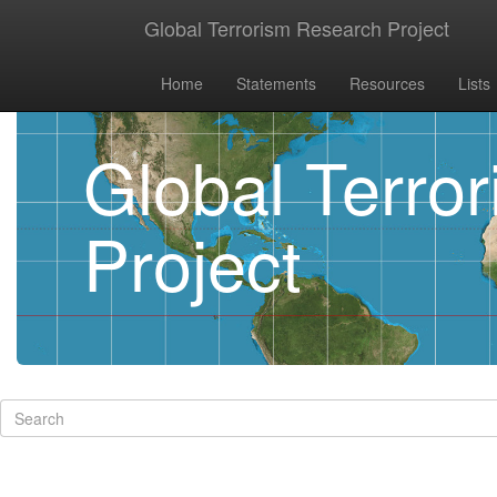
Global Terrorism Research Project
Home
Statements
Resources
Lists
Global Terro
Project