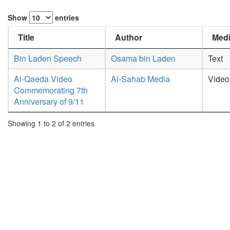
Show
entries
Title
Author
Medi
Bin Laden Speech
Osama bin Laden
Text
Al-Qaeda Video
Al-Sahab Media
Video
Commemorating 7th
Anniversary of 9/11
Showing 1 to 2 of 2 entries