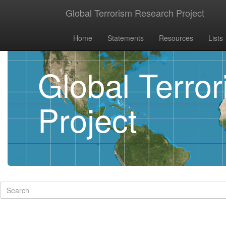
Global Terrorism Research Project
Home
Statements
Resources
Lists
Global Terro
Project