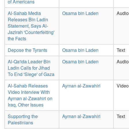
of Americans
Al-Sahab Media
Osama bin Laden
Audio
Releases Bin Ladin
Statement, Says Al-
Jazirah 'Counterfeiting'
the Facts
Depose the Tyrants
Osama bin Laden
Text
Al-Qa'ida Leader Bin
Osama bin Laden
Audio
Ladin Calls for Jihad
To End 'Siege' of Gaza
Al-Sahab Releases
Ayman al-Zawahiri
Video
Video Interview With
Ayman al-Zawahiri on
Iraq, Other Issues
Supporting the
Ayman al-Zawahiri
Text
Palestinians