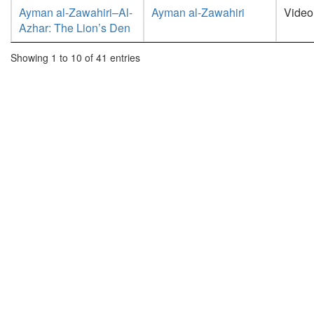
Ayman al-Zawahiri–Al-
Ayman al-Zawahiri
Video
Azhar: The Lion’s Den
Showing 1 to 10 of 41 entries