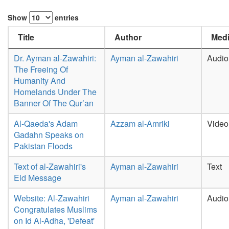
Show
entries
Title
Author
Medi
Dr. Ayman al-Zawahiri:
Ayman al-Zawahiri
Audio
The Freeing Of
Humanity And
Homelands Under The
Banner Of The Qur’an
Al-Qaeda's Adam
Azzam al-Amriki
Video
Gadahn Speaks on
Pakistan Floods
Text of al-Zawahiri's
Ayman al-Zawahiri
Text
Eid Message
Website: Al-Zawahiri
Ayman al-Zawahiri
Audio
Congratulates Muslims
on Id Al-Adha, 'Defeat'