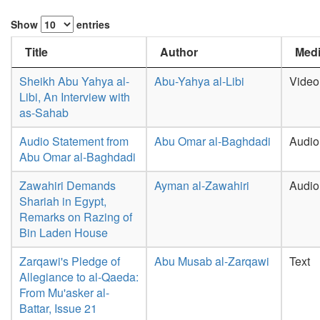
Show
entries
Title
Author
Medi
Sheikh Abu Yahya al-
Abu-Yahya al-Libi
Video
Libi, An Interview with
as-Sahab
Audio Statement from
Abu Omar al-Baghdadi
Audio
Abu Omar al-Baghdadi
Zawahiri Demands
Ayman al-Zawahiri
Audio
Shariah in Egypt,
Remarks on Razing of
Bin Laden House
Zarqawi's Pledge of
Abu Musab al-Zarqawi
Text
Allegiance to al-Qaeda:
From Mu'asker al-
Battar, Issue 21