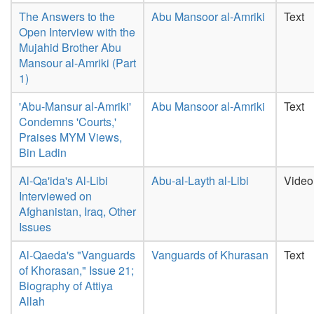
The Answers to the
Abu Mansoor al-Amriki
Text
Open Interview with the
Mujahid Brother Abu
Mansour al-Amriki (Part
1)
'Abu-Mansur al-Amriki'
Abu Mansoor al-Amriki
Text
Condemns 'Courts,'
Praises MYM Views,
Bin Ladin
Al-Qa'ida's Al-Libi
Abu-al-Layth al-Libi
Video
Interviewed on
Afghanistan, Iraq, Other
Issues
Al-Qaeda's "Vanguards
Vanguards of Khurasan
Text
of Khorasan," Issue 21;
Biography of Attiya
Allah