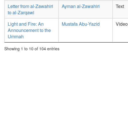
Letter from al-Zawahiri
Ayman al-Zawahiri
Text
to al-Zarqawi
Light and Fire: An
Mustafa Abu-Yazid
Video
Announcement to the
Ummah
Showing 1 to 10 of 104 entries