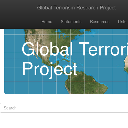
Global Terrorism Research Project
Home
Statements
Resources
Lists
Global Terro
Project